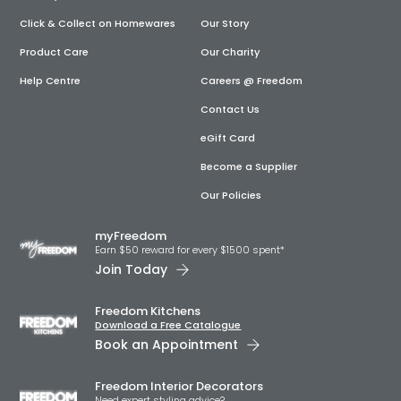
Click & Collect on Homewares
Our Story
Product Care
Our Charity
Help Centre
Careers @ Freedom
Contact Us
eGift Card
Become a Supplier
Our Policies
myFreedom
Earn $50 reward for every $1500 spent*
Join Today
Freedom Kitchens
Download a Free Catalogue
Book an Appointment
Freedom Interior Decorators​
Need expert styling advice?