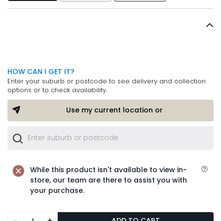
HOW CAN I GET IT?
Enter your suburb or postcode to see delivery and collection
options or to check availability.
Use my current location or
While this product isn't available to view in-
store, our team are there to assist you with
your purchase.
-
+
ADD TO CART