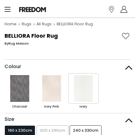
Home
Rugs
All Rugs
BELLIORA Floor Rug
BELLIORA Floor Rug
By
Rug Maison
Colour
Charcoal
Ivory Pink
Ivory
Size
160 x 230cm
200 x 290cm
240 x 330cm