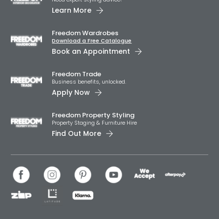
Learn More
Freedom Wardrobes
Download a Free Catalogue
Book an Appointment
Freedom Trade
Business benefits, unlocked.
Apply Now
Freedom Property Styling
Property Staging & Furniture Hire
Find Out More