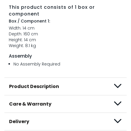
This product consists of 1 box or
component
Box / Component 1:
Width: 14 cm
Depth: 160 cm
Height: 14 cm
Weight: 8.1 kg
Assembly
No Assembly Required
Product Description
Care & Warranty
Delivery