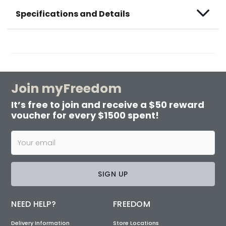
Specifications and Details
Join myFreedom
It’s free to join and receive a $50 reward
voucher for every $1500 spent!
SIGN UP
NEED HELP?
FREEDOM
Delivery Information
Store Locations