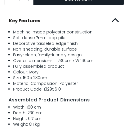
Key Features
Machine-made polyester construction
Soft dense 7mm loop pile
Decorative tasseled edge finish
Non-shedding, durable surface
Easy-clean, family-friendly design
Overall dimensions: L 230cm x W 160cm
Fully assembled product
Colour: Ivory
Size: 160 x 230cm
Material Composition: Polyester
Product Code: 13295610
Assembled Product Dimensions
Width: 160 cm
Depth: 230 cm
Height: 0.7 cm
Weight: 8.1 kg