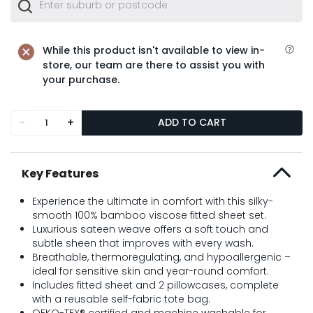
While this product isn't available to view in-
store, our team are there to assist you with
your purchase.
-
+
ADD TO CART
Key Features
Experience the ultimate in comfort with this silky-
smooth 100% bamboo viscose fitted sheet set.
Luxurious sateen weave offers a soft touch and
subtle sheen that improves with every wash.
Breathable, thermoregulating, and hypoallergenic –
ideal for sensitive skin and year-round comfort.
Includes fitted sheet and 2 pillowcases, complete
with a reusable self-fabric tote bag.
OEKO-TEX® certified and machine washable for