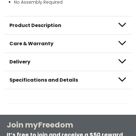
No Assembly Required
Product Description
Care & Warranty
Delivery
Specifications and Details
Join myFreedom
It’s free to join and receive a $50 reward