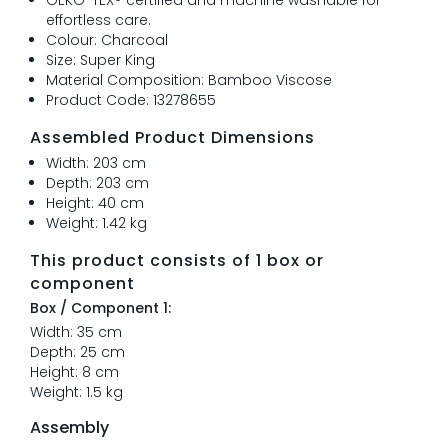
effortless care.
Colour: Charcoal
Size: Super King
Material Composition: Bamboo Viscose
Product Code: 13278655
Assembled Product Dimensions
Width: 203 cm
Depth: 203 cm
Height: 40 cm
Weight: 1.42 kg
This product consists of 1 box or
component
Box / Component 1:
Width: 35 cm
Depth: 25 cm
Height: 8 cm
Weight: 1.5 kg
Assembly