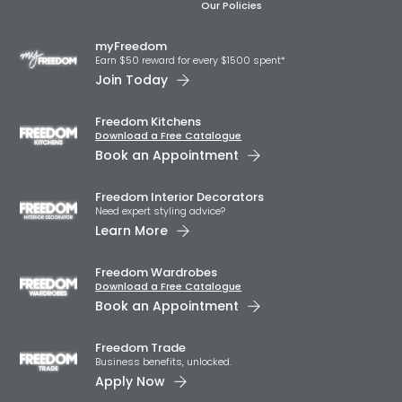
Our Policies
myFreedom
Earn $50 reward for every $1500 spent*
Join Today
Freedom Kitchens
Download a Free Catalogue
Book an Appointment
Freedom Interior Decorators​
Need expert styling advice?
Learn More
Freedom Wardrobes
Download a Free Catalogue
Book an Appointment
Freedom Trade
Business benefits, unlocked.
Apply Now