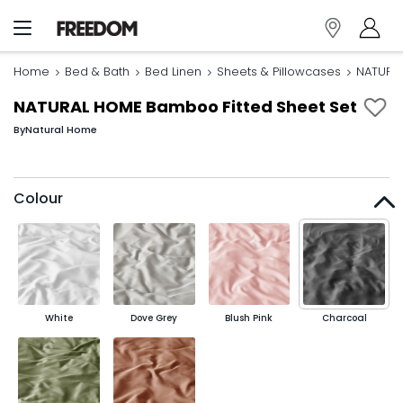
Home
Bed & Bath
Bed Linen
Sheets & Pillowcases
NATURAL
NATURAL HOME Bamboo Fitted Sheet Set
By
Natural Home
Colour
White
Dove Grey
Blush Pink
Charcoal