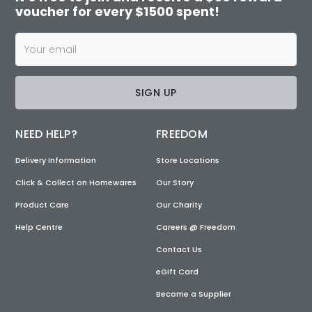
voucher for every $1500 spent!
SIGN UP
NEED HELP?
FREEDOM
Delivery Information
Store Locations
Click & Collect on Homewares
Our Story
Product Care
Our Charity
Help Centre
Careers @ Freedom
Contact Us
eGift Card
Become a Supplier