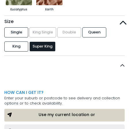
Eucalyptus
Earth
Size
Single
King Single
Double
Queen
King
Super King
HOW CAN I GET IT?
Enter your suburb or postcode to see delivery and collection
options or to check availability.
Use my current location or