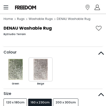
Home
Rugs
Washable Rugs
DENAU Washable Rug
DENAU Washable Rug
By
Studio Terrain
Colour
Green
Beige
Size
120 x 180cm
160 x 230cm
200 x 300cm