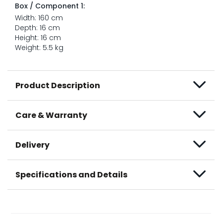
Box / Component 1:
Width: 160 cm
Depth: 16 cm
Height: 16 cm
Weight: 5.5 kg
Product Description
Care & Warranty
Delivery
Specifications and Details