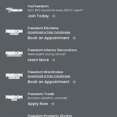
myFreedom
Earn $50 reward for every $1500 spent*
Join Today
Freedom Kitchens
Download a Free Catalogue
Book an Appointment
Freedom Interior Decorators​
Need expert styling advice?
Learn More
Freedom Wardrobes
Download a Free Catalogue
Book an Appointment
Freedom Trade
Business benefits, unlocked.
Apply Now
Freedom Property Styling