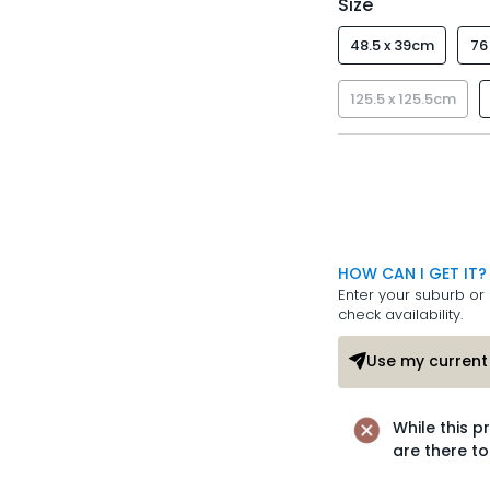
Size
48.5 x 39cm
76
125.5 x 125.5cm
HOW CAN I GET IT?
Enter your suburb or 
check availability.
Use my current 
While this p
are there to