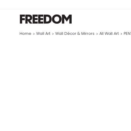
Home
Wall Art
Wall Décor & Mirrors
All Wall Art
PEN