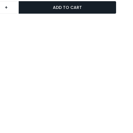
+
ADD TO CART