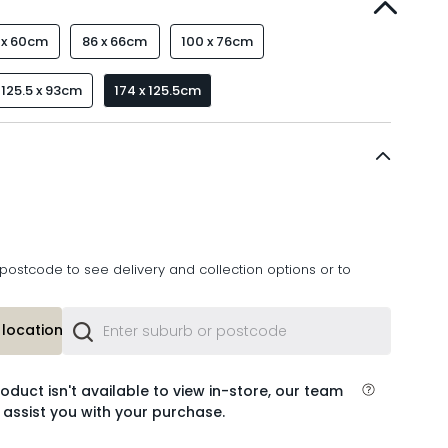
 x 60cm
86 x 66cm
100 x 76cm
125.5 x 93cm
174 x 125.5cm
postcode to see delivery and collection options or to
location or
roduct isn't available to view in-store, our team
 assist you with your purchase.