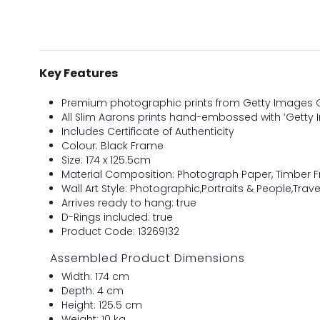
Key Features
Premium photographic prints from Getty Images G
All Slim Aarons prints hand-embossed with ‘Getty 
Includes Certificate of Authenticity
Colour: Black Frame
Size: 174 x 125.5cm
Material Composition: Photograph Paper, Timber 
Wall Art Style: Photographic,Portraits & People,Trave
Arrives ready to hang: true
D-Rings included: true
Product Code: 13269132
Assembled Product Dimensions
Width: 174 cm
Depth: 4 cm
Height: 125.5 cm
Weight: 10 kg