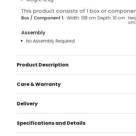
This product consists of 1 box or compone
Box / Component 1:
Width: 138 cm
Depth: 10 cm
Hei
cm
Assembly
No Assembly Required
Product Description
Care & Warranty
Delivery
Specifications and Details