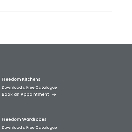
Freedom Kitchens
Download a Free Catalogue
Book an Appointment
Freedom Wardrobes
Download a Free Catalogue