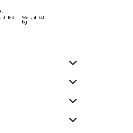
nt
ght: 186
Weight: 13.5
kg