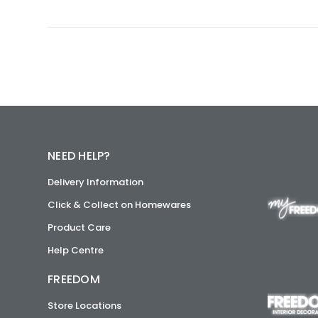
NEED HELP?
Delivery Information
Click & Collect on Homewares
Product Care
Help Centre
FREEDOM
Store Locations