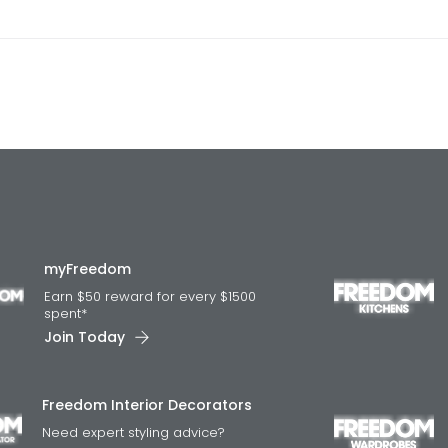
myFreedom
Earn $50 reward for every $1500
spent*
Join Today
Freedom Interior Decorators​
Need expert styling advice?