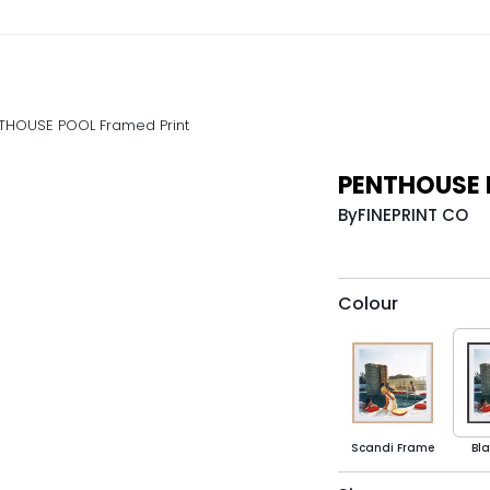
THOUSE POOL Framed Print
PENTHOUSE 
By
FINEPRINT CO
Colour
Scandi Frame
Bl