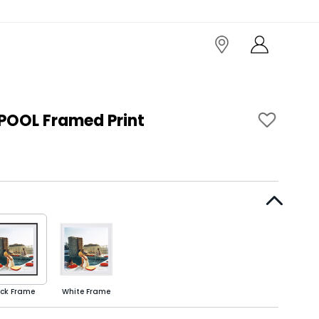
POOL Framed Print
ack Frame
White Frame