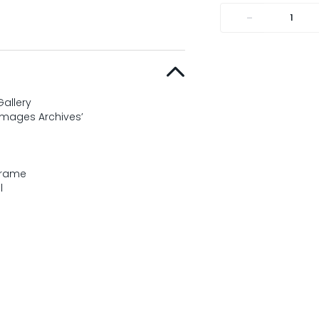
-
allery
Images Archives’
Frame
l