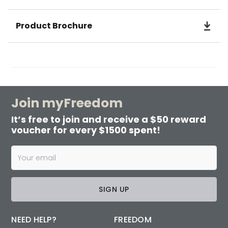
Product Brochure
Join myFreedom
It’s free to join and receive a $50 reward
voucher for every $1500 spent!
SIGN UP
NEED HELP?
FREEDOM