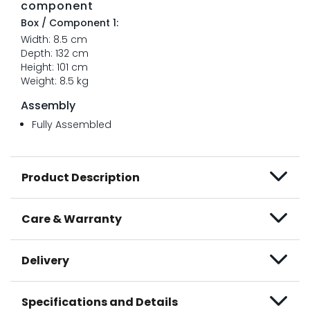
component
Box / Component 1:
Width: 8.5 cm
Depth: 132 cm
Height: 101 cm
Weight: 8.5 kg
Assembly
Fully Assembled
Product Description
Care & Warranty
Delivery
Specifications and Details