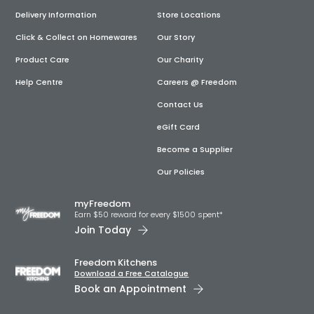
Delivery Information
Store Locations
Click & Collect on Homewares
Our Story
Product Care
Our Charity
Help Centre
Careers @ Freedom
Contact Us
eGift Card
Become a Supplier
Our Policies
myFreedom
Earn $50 reward for every $1500 spent*
Join Today
Freedom Kitchens
Download a Free Catalogue
Book an Appointment