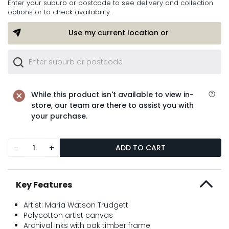
Enter your suburb or postcode to see delivery and collection
options or to check availability.
Use my current location or
While this product isn't available to view in-
store, our team are there to assist you with
your purchase.
-
+
ADD TO CART
Key Features
Artist: Maria Watson Trudgett
Polycotton artist canvas
Archival inks with oak timber frame