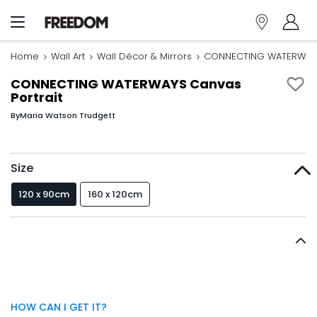
Home
Wall Art
Wall Décor & Mirrors
CONNECTING WATERWAYS 
CONNECTING WATERWAYS Canvas
Portrait
By
Maria Watson Trudgett
Size
120 x 90cm
160 x 120cm
HOW CAN I GET IT?