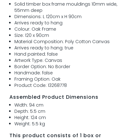
Solid timber box frame mouldings 10mm wide,
55mm deep
Dimensions: L 120cm x H 90cm
Arrives ready to hang
Colour: Oak Frame
Size: 120 x 90cm
Material Composition: Poly Cotton Canvas
Arrives ready to hang: true
Hand painted: false
Artwork Type: Canvas
Border Option: No Border
Handmade: false
Framing Option: Oak
Product Code: 13268778
Assembled Product Dimensions
Width: 94 cm
Depth: 5.5 cm
Height: 124 cm
Weight: 5.5 kg
This product consists of 1 box or