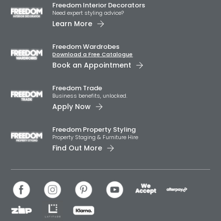
Freedom Interior Decorators​
Need expert styling advice?
Learn More
Freedom Wardrobes
Download a Free Catalogue
Book an Appointment
Freedom Trade
Business benefits, unlocked.
Apply Now
Freedom Property Styling
Property Staging & Furniture Hire
Find Out More