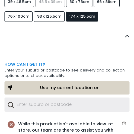
39 x 48.5cm
48.5 x 39cm
60 x 76cm
66 x 86cm
76 x 100cm
93 x 125.5cm
174 x 125.5cm
HOW CAN I GET IT?
Enter your suburb or postcode to see delivery and collection
options or to check availability.
Use my current location or
While this product isn't available to view in-
store, our team are there to assist you with