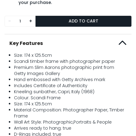
your purchase.
-
+
ADD TO CART
Key Features
Size: 174 x 125.5cm
Scandi timber frame with photographer paper
Premium Slim Aarons photographic print from
Getty Images Gallery
Hand embossed with Getty Archives mark
Includes Certificate of Authenticity
Kneeling sunbather, Capri, Italy (1968)
Colour: Scandi Frame
Size: 174 x 125.5cm
Material Composition: Photographer Paper, Timber
Frame
Wall Art Style: Photographic,Portraits & People
Arrives ready to hang: true
D-Rings included: true