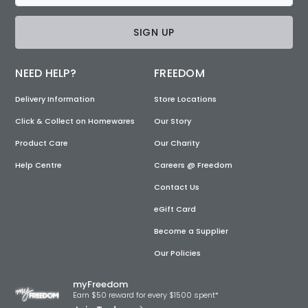
SIGN UP
NEED HELP?
FREEDOM
Delivery Information
Store Locations
Click & Collect on Homewares
Our Story
Product Care
Our Charity
Help Centre
Careers @ Freedom
Contact Us
eGift Card
Become a Supplier
Our Policies
myFreedom
Earn $50 reward for every $1500 spent*