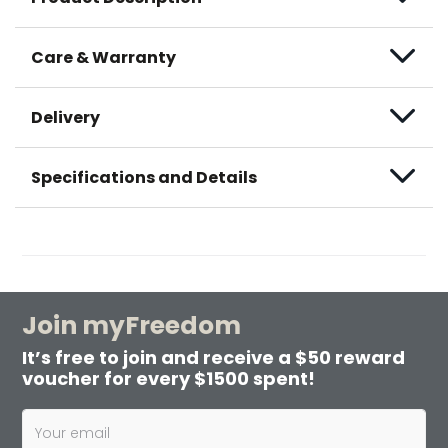
Care & Warranty
Delivery
Specifications and Details
Join myFreedom
It’s free to join and receive a $50 reward
voucher for every $1500 spent!