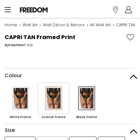
Home
Wall Art
Wall Décor & Mirrors
All Wall Art
CAPRI TAN F
CAPRI TAN Framed Print
By
FINEPRINT CO
Colour
White Frame
Scandi Frame
Black Frame
Size