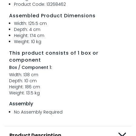
Product Code: 13268462
Assembled Product Dimensions
Width: 125.5 cm
Depth: 4 cm
Height: 174 cm
Weight: 10 kg
This product consists of 1 box or
component
Box / Component 1:
Width: 138 cm
Depth: 10 cm
Height: 186 cm
Weight: 13.5 kg
Assembly
No Assembly Required
Product Description