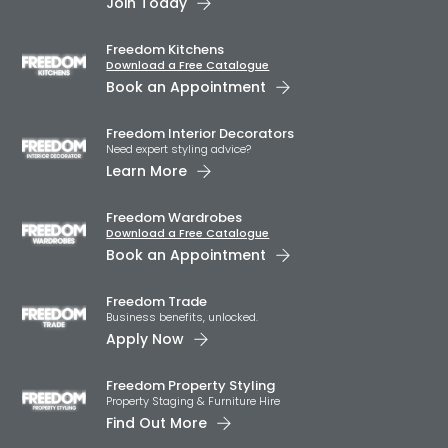
Join Today
Freedom Kitchens
Download a Free Catalogue
Book an Appointment
Freedom Interior Decorators​
Need expert styling advice?
Learn More
Freedom Wardrobes
Download a Free Catalogue
Book an Appointment
Freedom Trade
Business benefits, unlocked.
Apply Now
Freedom Property Styling
Property Staging & Furniture Hire
Find Out More