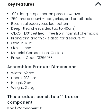
Key Features
100% long-staple cotton percale weave
250 thread count – cool, crisp, and breathable
Botanical eucalyptus leaf pattern
Deep fitted sheet sides (up to 40cm)
OEKO-TEX® certified – free from harmful chemicals
Piping trim and thick elastic for a secure fit
Colour: Multi
Size: Queen
Material Composition: Cotton
Product Code: 13266933
Assembled Product Dimensions
Width: 152 cm
Depth: 203 cm
Height: 2 cm
Weight: 2.2 kg
This product consists of 1 box or
component
Box / Component 1: