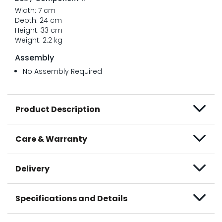
Width: 7 cm
Depth: 24 cm
Height: 33 cm
Weight: 2.2 kg
Assembly
No Assembly Required
Product Description
Care & Warranty
Delivery
Specifications and Details