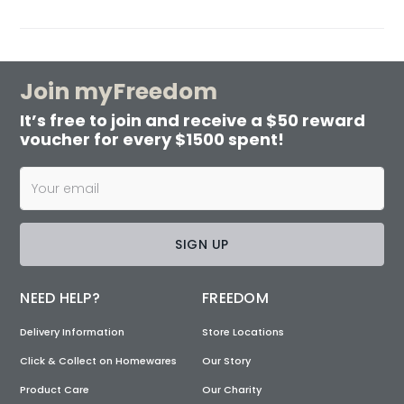
Join myFreedom
It’s free to join and receive a $50 reward
voucher for every $1500 spent!
SIGN UP
NEED HELP?
FREEDOM
Delivery Information
Store Locations
Click & Collect on Homewares
Our Story
Product Care
Our Charity