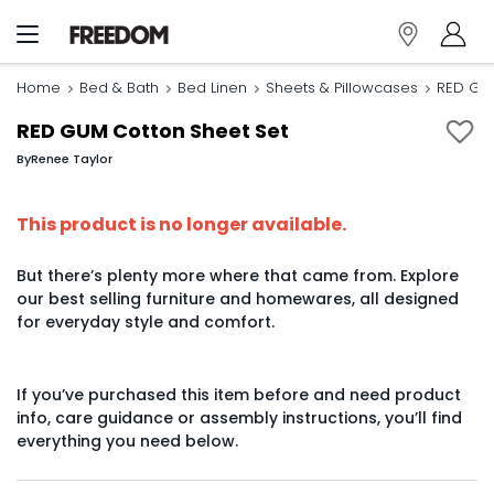
Home
Bed & Bath
Bed Linen
Sheets & Pillowcases
RED GUM
RED GUM Cotton Sheet Set
By
Renee Taylor
This product is no longer available.
But there’s plenty more where that came from. Explore
our best selling furniture and homewares, all designed
for everyday style and comfort.
If you’ve purchased this item before and need product
info, care guidance or assembly instructions, you’ll find
everything you need below.