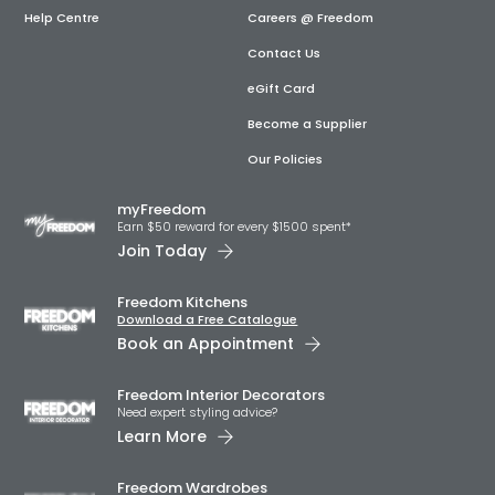
Help Centre
Careers @ Freedom
Contact Us
eGift Card
Become a Supplier
Our Policies
myFreedom
Earn $50 reward for every $1500 spent*
Join Today
Freedom Kitchens
Download a Free Catalogue
Book an Appointment
Freedom Interior Decorators​
Need expert styling advice?
Learn More
Freedom Wardrobes