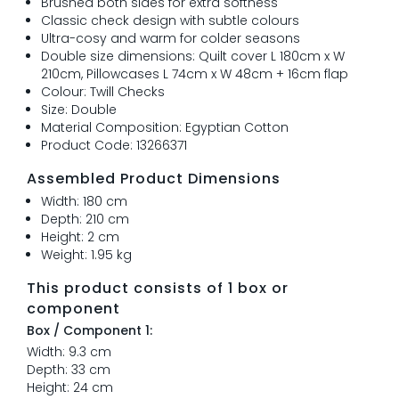
Brushed both sides for extra softness
Classic check design with subtle colours
Ultra-cosy and warm for colder seasons
Double size dimensions: Quilt cover L 180cm x W
210cm, Pillowcases L 74cm x W 48cm + 16cm flap
Colour: Twill Checks
Size: Double
Material Composition: Egyptian Cotton
Product Code: 13266371
Assembled Product Dimensions
Width: 180 cm
Depth: 210 cm
Height: 2 cm
Weight: 1.95 kg
This product consists of 1 box or
component
Box / Component 1:
Width: 9.3 cm
Depth: 33 cm
Height: 24 cm