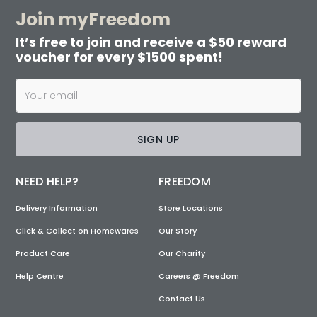
Join myFreedom
It’s free to join and receive a $50 reward
voucher for every $1500 spent!
SIGN UP
NEED HELP?
FREEDOM
Delivery Information
Store Locations
Click & Collect on Homewares
Our Story
Product Care
Our Charity
Help Centre
Careers @ Freedom
Contact Us