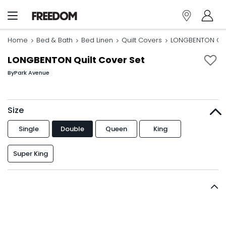
Home
Bed & Bath
Bed Linen
Quilt Covers
LONGBENTON Quil
LONGBENTON Quilt Cover Set
By
Park Avenue
Size
Single
Double
Queen
King
Super King