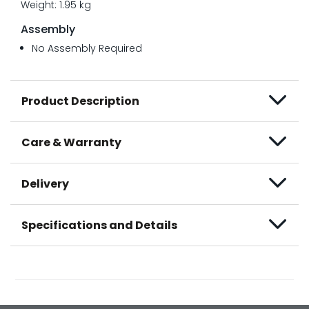
Weight: 1.95 kg
Assembly
No Assembly Required
Product Description
Care & Warranty
Delivery
Specifications and Details