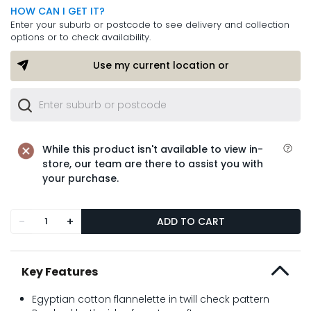
HOW CAN I GET IT?
Enter your suburb or postcode to see delivery and collection
options or to check availability.
Use my current location or
While this product isn't available to view in-
store, our team are there to assist you with
your purchase.
-
+
ADD TO CART
Key Features
Egyptian cotton flannelette in twill check pattern