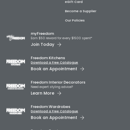
eGift Card
Become a Supplier
Our Policies
myFreedom
Earn $50 reward for every $1500 spent*
Join Today
Freedom Kitchens
Download a Free Catalogue
Book an Appointment
Freedom Interior Decorators​
Need expert styling advice?
Learn More
Freedom Wardrobes
Download a Free Catalogue
Book an Appointment