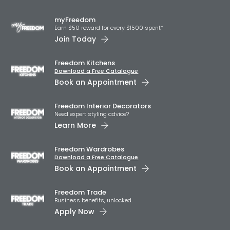
myFreedom
Earn $50 reward for every $1500 spent*
Join Today
Freedom Kitchens
Download a Free Catalogue
Book an Appointment
Freedom Interior Decorators​
Need expert styling advice?
Learn More
Freedom Wardrobes
Download a Free Catalogue
Book an Appointment
Freedom Trade
Business benefits, unlocked.
Apply Now