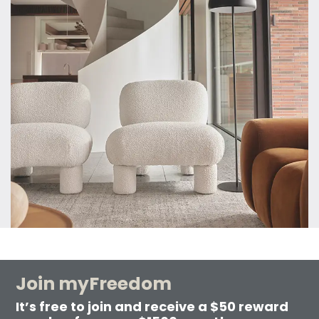
Join myFreedom
It’s free to join and receive a $50 reward