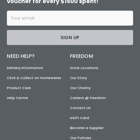
voucher for every $1500 spent!
SIGN UP
NEED HELP?
FREEDOM
Delivery Information
Store Locations
Click & Collect on Homewares
Our Story
Product Care
Our Charity
Help Centre
Careers @ Freedom
Contact Us
eGift Card
Become a Supplier
Our Policies