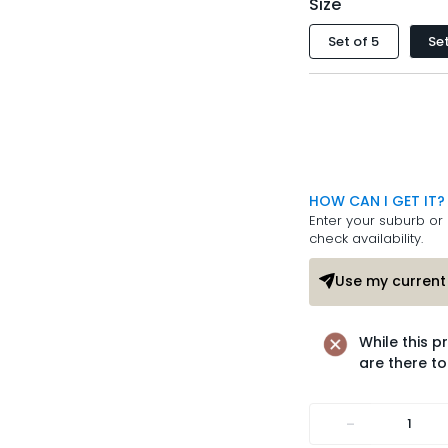
Size
Set of 5
Set
HOW CAN I GET IT?
Enter your suburb or 
check availability.
Use my current 
While this p
are there to
-