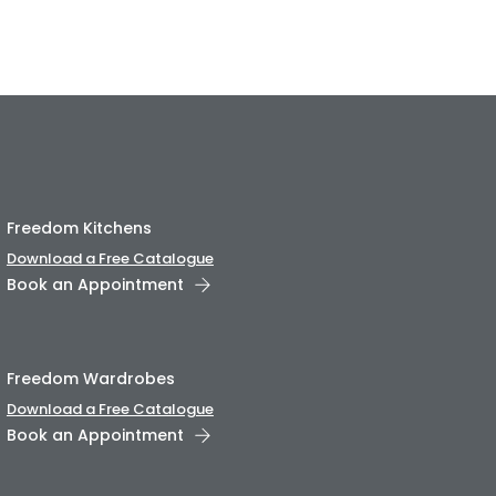
Freedom Kitchens
Download a Free Catalogue
Book an Appointment
Freedom Wardrobes
Download a Free Catalogue
Book an Appointment