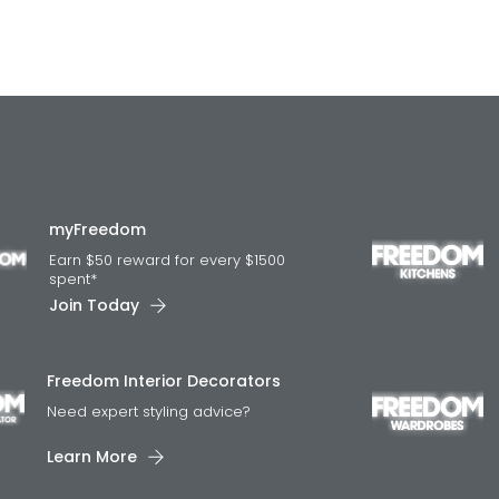
myFreedom
Earn $50 reward for every $1500
spent*
Join Today
Freedom Interior Decorators​
Need expert styling advice?
Learn More