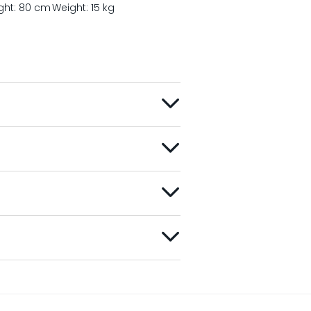
ght: 80 cm
Weight: 15 kg