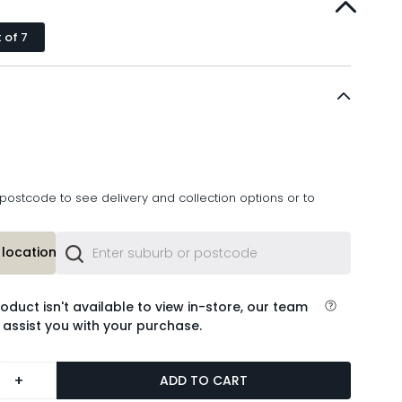
 of 7
postcode to see delivery and collection options or to
location or
roduct isn't available to view in-store, our team
 assist you with your purchase.
+
ADD TO CART