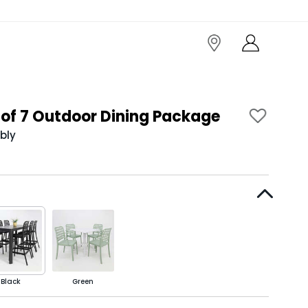
of 7 Outdoor Dining Package
bly
Black
Green