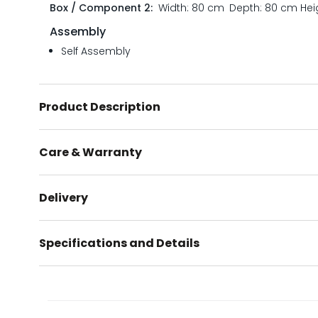
Box / Component 2:
Width: 80 cm
Depth: 80 cm
Hei
Assembly
Self Assembly
Product Description
Care & Warranty
Delivery
Specifications and Details