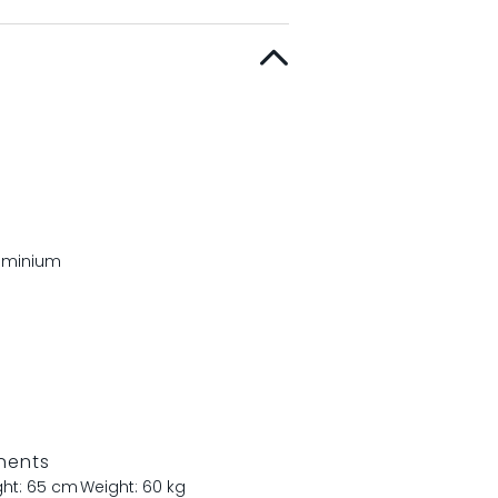
luminium
nents
ght: 65 cm
Weight: 60 kg