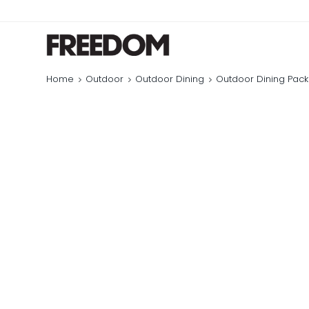
Home
Outdoor
Outdoor Dining
Outdoor Dining Pac