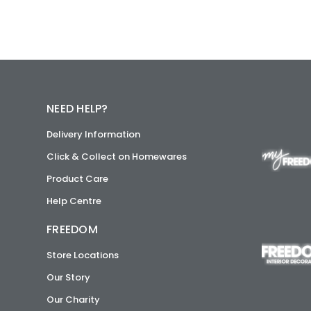
NEED HELP?
Delivery Information
Click & Collect on Homewares
Product Care
Help Centre
FREEDOM
Store Locations
Our Story
Our Charity