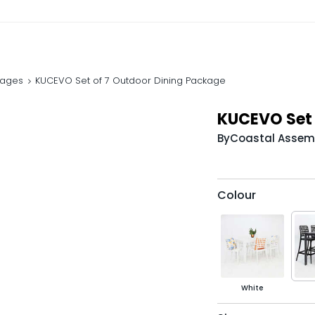
kages
KUCEVO Set of 7 Outdoor Dining Package
KUCEVO Set 
By
Coastal Assem
Colour
White