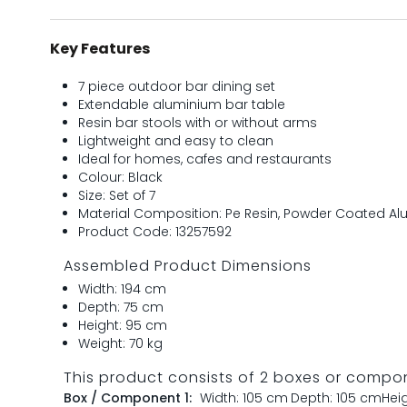
Key Features
7 piece outdoor bar dining set
Extendable aluminium bar table
Resin bar stools with or without arms
Lightweight and easy to clean
Ideal for homes, cafes and restaurants
Colour: Black
Size: Set of 7
Material Composition: Pe Resin, Powder Coated A
Product Code: 13257592
Assembled Product Dimensions
Width: 194 cm
Depth: 75 cm
Height: 95 cm
Weight: 70 kg
This product consists of 2 boxes or compo
Box / Component 1:
Width: 105 cm
Depth: 105 cm
Hei