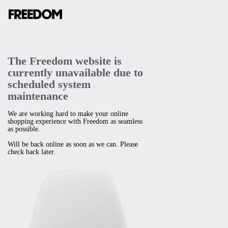
The Freedom website is
currently unavailable due to
scheduled system
maintenance
We are working hard to make your online
shopping experience with Freedom as seamless
as possible.
Will be back online as soon as we can. Please
check back later.