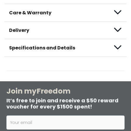
Care & Warranty
Delivery
Specifications and Details
Join myFreedom
It’s free to join and receive a $50 reward
voucher for every $1500 spent!