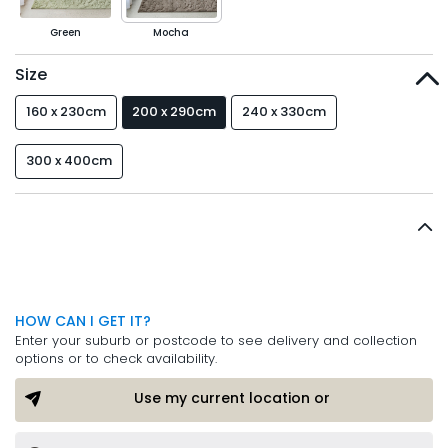
Green
Mocha
Size
160 x 230cm
200 x 290cm
240 x 330cm
300 x 400cm
HOW CAN I GET IT?
Enter your suburb or postcode to see delivery and collection
options or to check availability.
Use my current location or