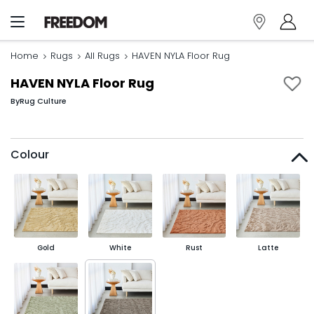
Home
Rugs
All Rugs
HAVEN NYLA Floor Rug
HAVEN NYLA Floor Rug
By
Rug Culture
Colour
Gold
White
Rust
Latte