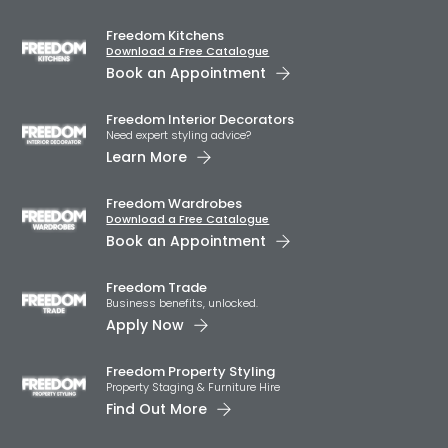
Freedom Kitchens
Download a Free Catalogue
Book an Appointment
Freedom Interior Decorators​
Need expert styling advice?
Learn More
Freedom Wardrobes
Download a Free Catalogue
Book an Appointment
Freedom Trade
Business benefits, unlocked.
Apply Now
Freedom Property Styling
Property Staging & Furniture Hire
Find Out More