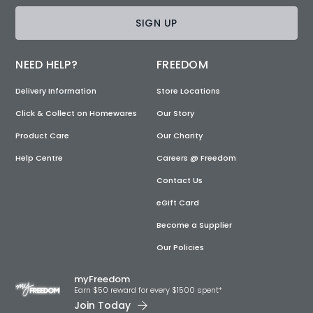
SIGN UP
NEED HELP?
FREEDOM
Delivery Information
Store Locations
Click & Collect on Homewares
Our Story
Product Care
Our Charity
Help Centre
Careers @ Freedom
Contact Us
eGift Card
Become a Supplier
Our Policies
myFreedom
Earn $50 reward for every $1500 spent*
Join Today