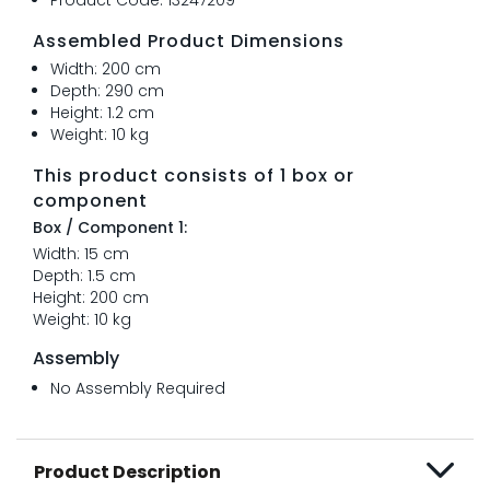
Assembled Product Dimensions
Width: 200 cm
Depth: 290 cm
Height: 1.2 cm
Weight: 10 kg
This product consists of 1 box or
component
Box / Component 1:
Width: 15 cm
Depth: 1.5 cm
Height: 200 cm
Weight: 10 kg
Assembly
No Assembly Required
Product Description