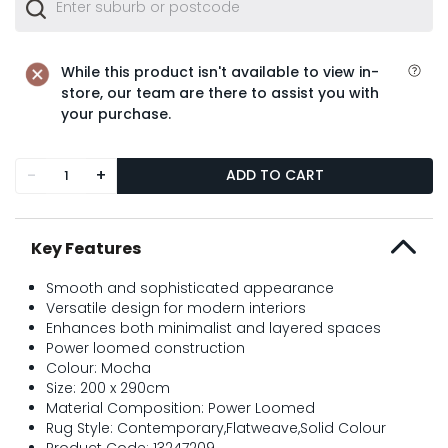
While this product isn't available to view in-
store, our team are there to assist you with
your purchase.
-
+
ADD TO CART
Key Features
Smooth and sophisticated appearance
Versatile design for modern interiors
Enhances both minimalist and layered spaces
Power loomed construction
Colour: Mocha
Size: 200 x 290cm
Material Composition: Power Loomed
Rug Style: Contemporary,Flatweave,Solid Colour
Product Code: 13247209