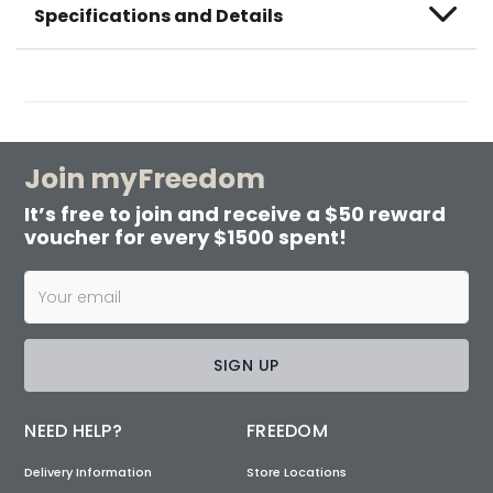
Specifications and Details
Join myFreedom
It’s free to join and receive a $50 reward
voucher for every $1500 spent!
SIGN UP
NEED HELP?
FREEDOM
Delivery Information
Store Locations