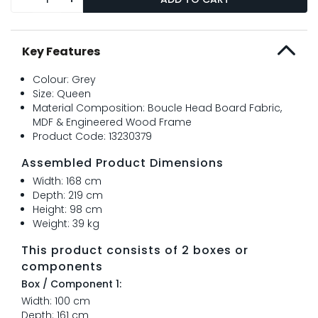
Key Features
Colour: Grey
Size: Queen
Material Composition: Boucle Head Board Fabric,
MDF & Engineered Wood Frame
Product Code: 13230379
Assembled Product Dimensions
Width: 168 cm
Depth: 219 cm
Height: 98 cm
Weight: 39 kg
This product consists of 2 boxes or
components
Box / Component 1:
Width: 100 cm
Depth: 161 cm