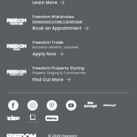
Learn More
Freedom Wardrobes
Download a Free Catalogue
Book an Appointment
Freedom Trade
Business benefits, unlocked.
Apply Now
Freedom Property Styling
Property Staging & Furniture Hire
Find Out More
© 2026 Freedom