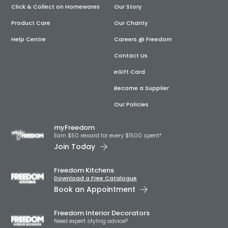
Click & Collect on Homewares
Our Story
Product Care
Our Charity
Help Centre
Careers @ Freedom
Contact Us
eGift Card
Become a Supplier
Our Policies
myFreedom
Earn $50 reward for every $1500 spent*
Join Today
Freedom Kitchens
Download a Free Catalogue
Book an Appointment
Freedom Interior Decorators​
Need expert styling advice?