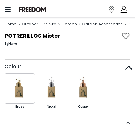
Home
Outdoor Furniture
Garden
Garden Accessories
POT
POTRERILLOS Mister
By
Haws
Colour
Brass
Nickel
Copper