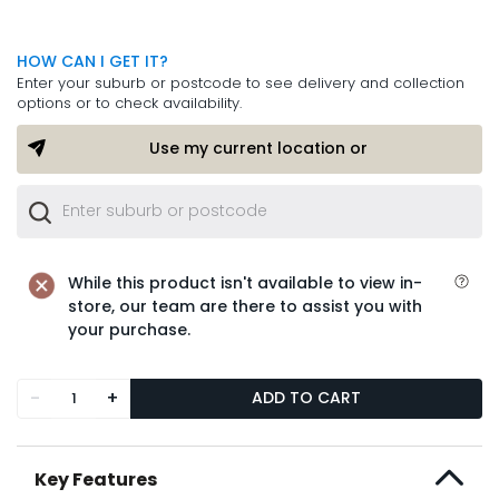
HOW CAN I GET IT?
Enter your suburb or postcode to see delivery and collection
options or to check availability.
Use my current location or
While this product isn't available to view in-
store, our team are there to assist you with
your purchase.
-
+
ADD TO CART
Key Features