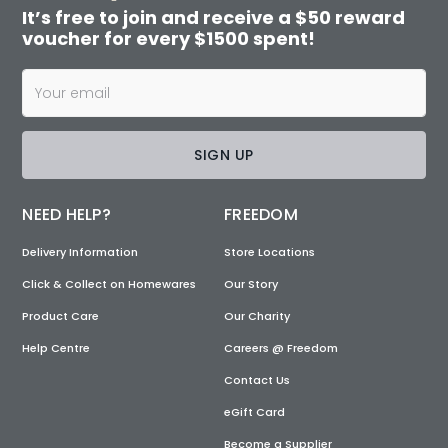
It’s free to join and receive a $50 reward
voucher for every $1500 spent!
SIGN UP
NEED HELP?
FREEDOM
Delivery Information
Store Locations
Click & Collect on Homewares
Our Story
Product Care
Our Charity
Help Centre
Careers @ Freedom
Contact Us
eGift Card
Become a Supplier