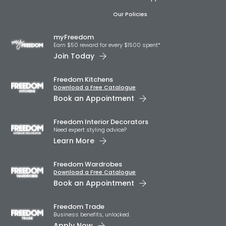
Our Policies
myFreedom
Earn $50 reward for every $1500 spent*
Join Today
Freedom Kitchens
Download a Free Catalogue
Book an Appointment
Freedom Interior Decorators​
Need expert styling advice?
Learn More
Freedom Wardrobes
Download a Free Catalogue
Book an Appointment
Freedom Trade
Business benefits, unlocked.
Apply Now