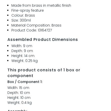
Made from brass in metallic finish
Fine-spray feature
Colour: Brass
Size: 300ml
Material Composition: Brass
Product Code: 13164727
Assembled Product Dimensions
Width: 9 cm
Depth: 9 cm
Height: 14 cm
Weight: 0.25 kg
This product consists of 1 box or
component
Box / Component 1:
Width: 15 cm
Depth: 10 cm
Height: 10 cm
Weight: 0.4 kg