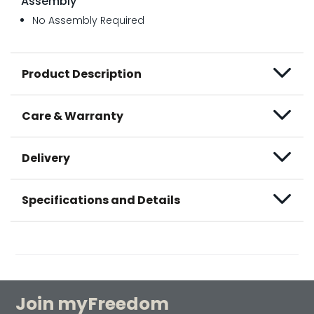
Assembly
No Assembly Required
Product Description
Care & Warranty
Delivery
Specifications and Details
Join myFreedom