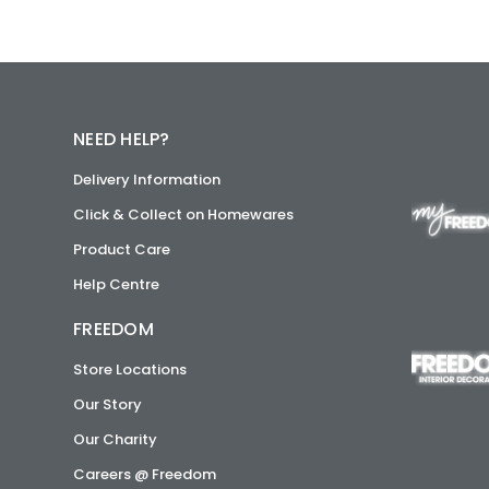
NEED HELP?
Delivery Information
Click & Collect on Homewares
Product Care
Help Centre
FREEDOM
Store Locations
Our Story
Our Charity
Careers @ Freedom