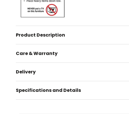
Product Description
Care & Warranty
Delivery
Specifications and Details