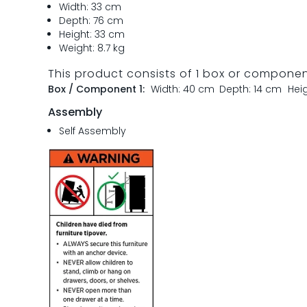
Width: 33 cm
Depth: 76 cm
Height: 33 cm
Weight: 8.7 kg
This product consists of 1 box or compone
Box / Component 1:
Width: 40 cm
Depth: 14 cm
Hei
Assembly
Self Assembly