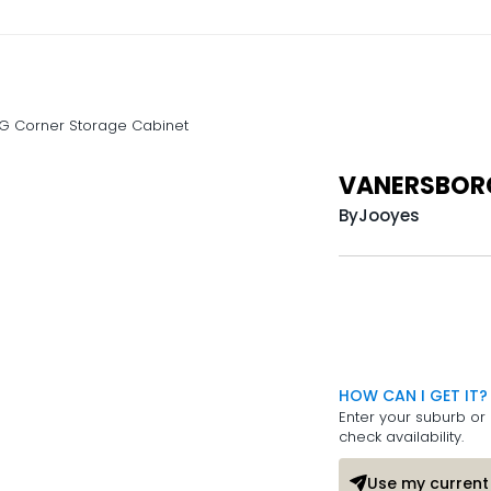
 Corner Storage Cabinet
VANERSBORG
By
Jooyes
HOW CAN I GET IT?
Enter your suburb or 
check availability.
Use my current 