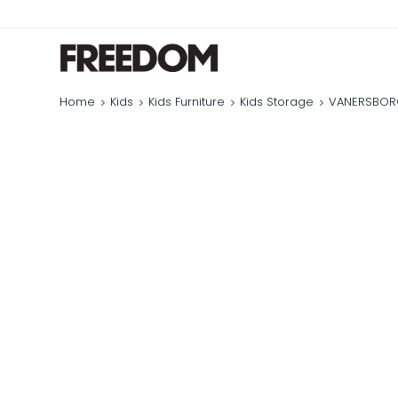
Home
Kids
Kids Furniture
Kids Storage
VANERSBORG