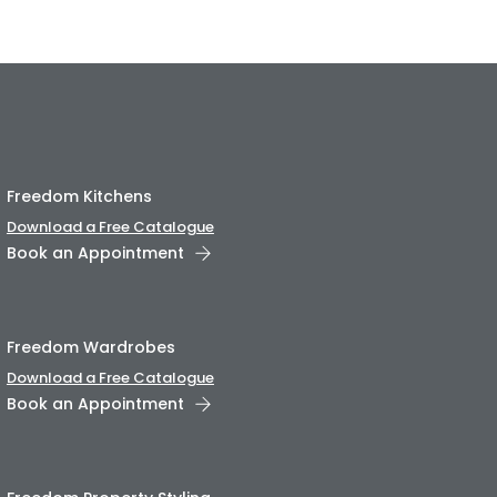
Freedom Kitchens
Download a Free Catalogue
Book an Appointment
Freedom Wardrobes
Download a Free Catalogue
Book an Appointment