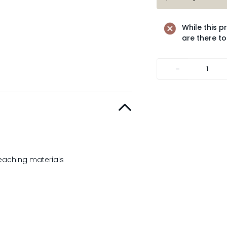
While this p
are there to
-
teaching materials