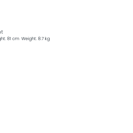
nt
ght: 81 cm
Weight: 8.7 kg