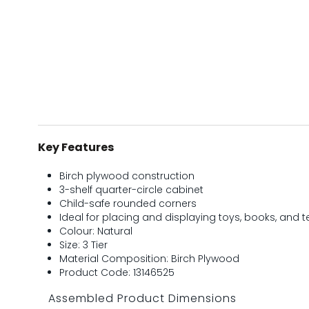
Key Features
Birch plywood construction
3-shelf quarter-circle cabinet
Child-safe rounded corners
Ideal for placing and displaying toys, books, and 
Colour: Natural
Size: 3 Tier
Material Composition: Birch Plywood
Product Code: 13146525
Assembled Product Dimensions