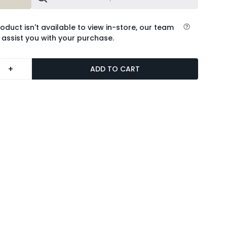
roduct isn't available to view in-store, our team
 assist you with your purchase.
+
ADD TO CART