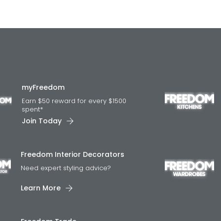
myFreedom
Earn $50 reward for every $1500
spent*
Join Today
Freedom Interior Decorators​
Need expert styling advice?
Learn More