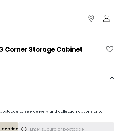
 Corner Storage Cabinet
postcode to see delivery and collection options or to
location or