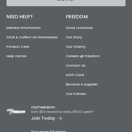
NEED HELP?
FREEDOM
Delivery Information
Store Locations
Click & Collect on Homewares
Our Story
Product Care
Our Charity
Help Centre
Careers @ Freedom
Contact Us
eGift Card
Become a Supplier
Our Policies
myFreedom
Earn $50 reward for every $1500 spent*
Join Today
Freedom Kitchens