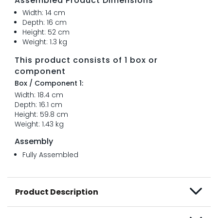
Assembled Product Dimensions
Width: 14 cm
Depth: 16 cm
Height: 52 cm
Weight: 1.3 kg
This product consists of 1 box or
component
Box / Component 1:
Width: 18.4 cm
Depth: 16.1 cm
Height: 59.8 cm
Weight: 1.43 kg
Assembly
Fully Assembled
Product Description