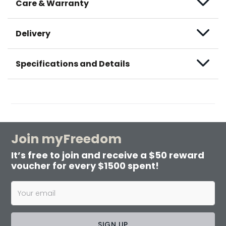
Care & Warranty
Delivery
Specifications and Details
Join myFreedom
It’s free to join and receive a $50 reward
voucher for every $1500 spent!
SIGN UP