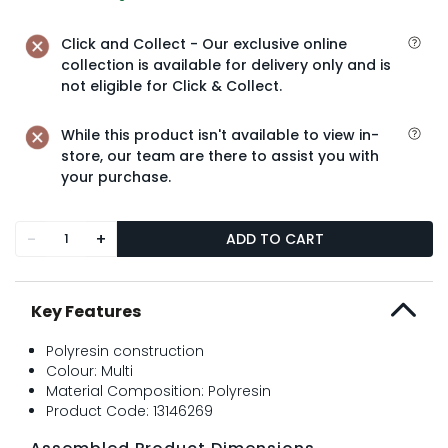
Click and Collect - Our exclusive online
collection is available for delivery only and is
not eligible for Click & Collect.
While this product isn't available to view in-
store, our team are there to assist you with
your purchase.
-
+
ADD TO CART
Key Features
Polyresin construction
Colour: Multi
Material Composition: Polyresin
Product Code: 13146269