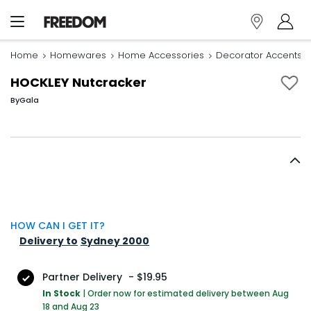
Home
Homewares
Home Accessories
Decorator Accents
HOCKLEY Nutcracker
By
Gala
HOW CAN I GET IT?
Delivery to
Sydney 2000
Partner Delivery
-
$19.95
In Stock
|
Order now for estimated delivery between Aug
18 and Aug 23