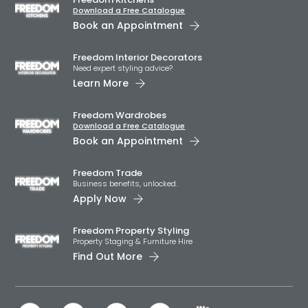
Download a Free Catalogue
Book an Appointment
Freedom Interior Decorators​
Need expert styling advice?
Learn More
Freedom Wardrobes
Download a Free Catalogue
Book an Appointment
Freedom Trade
Business benefits, unlocked.
Apply Now
Freedom Property Styling
Property Staging & Furniture Hire
Find Out More