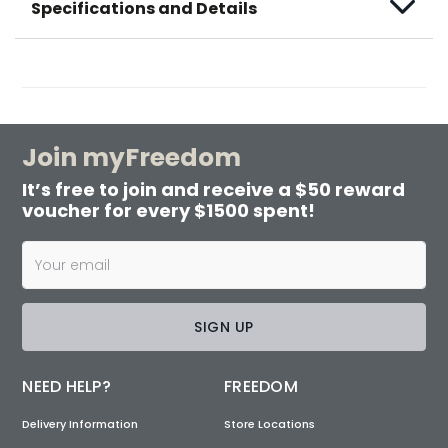
Specifications and Details
Join myFreedom
It’s free to join and receive a $50 reward
voucher for every $1500 spent!
SIGN UP
NEED HELP?
FREEDOM
Delivery Information
Store Locations