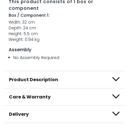
This product consists of 1 box or
component
Box / Component 1:
Width: 32 cm
Depth: 24 cm
Height: 5.5 cm
Weight: 0.94 kg
Assembly
No Assembly Required
Product Description
Care & Warranty
Delivery