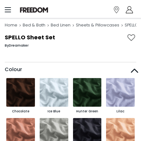
Home
Bed & Bath
Bed Linen
Sheets & Pillowcases
SPELLO 
SPELLO Sheet Set
By
Dreamaker
Colour
Chocolate
Ice Blue
Hunter Green
Lilac