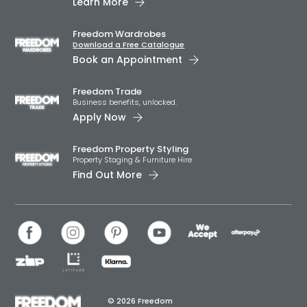
Learn More
Freedom Wardrobes
Download a Free Catalogue
Book an Appointment
Freedom Trade
Business benefits, unlocked.
Apply Now
Freedom Property Styling
Property Staging & Furniture Hire
Find Out More
© 2026 Freedom