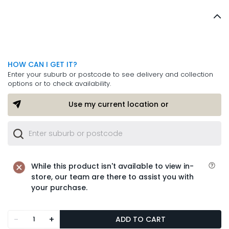
HOW CAN I GET IT?
Enter your suburb or postcode to see delivery and collection
options or to check availability.
Use my current location or
While this product isn't available to view in-
store, our team are there to assist you with
your purchase.
-
+
ADD TO CART