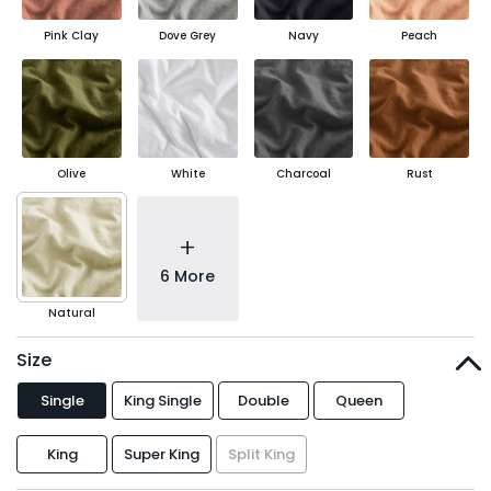
Pink Clay
Dove Grey
Navy
Peach
Olive
White
Charcoal
Rust
+
6 More
Natural
Size
Single
King Single
Double
Queen
King
Super King
Split King