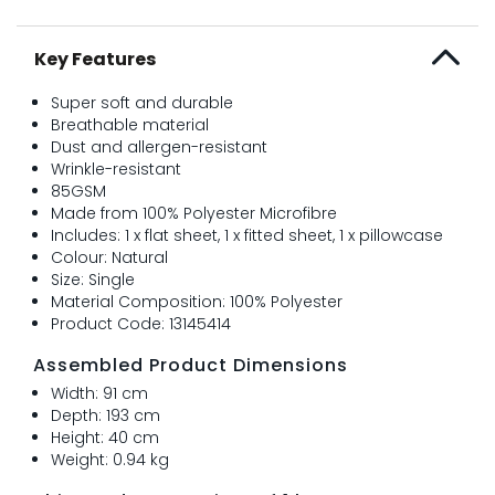
Key Features
Super soft and durable
Breathable material
Dust and allergen-resistant
Wrinkle-resistant
85GSM
Made from 100% Polyester Microfibre
Includes: 1 x flat sheet, 1 x fitted sheet, 1 x pillowcase
Colour: Natural
Size: Single
Material Composition: 100% Polyester
Product Code: 13145414
Assembled Product Dimensions
Width: 91 cm
Depth: 193 cm
Height: 40 cm
Weight: 0.94 kg