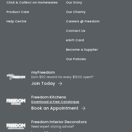
Click & Collect on Homewares
Our Story
Product Care
Our Charity
Help Centre
Careers @ Freedom
Contact Us
eGift Card
Become a Supplier
Our Policies
myFreedom
Earn $50 reward for every $1500 spent*
Join Today
Freedom Kitchens
Download a Free Catalogue
Book an Appointment
Freedom Interior Decorators​
Need expert styling advice?