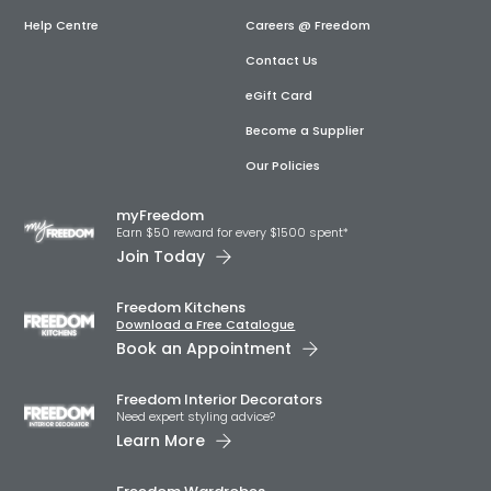
Help Centre
Careers @ Freedom
Contact Us
eGift Card
Become a Supplier
Our Policies
myFreedom
Earn $50 reward for every $1500 spent*
Join Today
Freedom Kitchens
Download a Free Catalogue
Book an Appointment
Freedom Interior Decorators​
Need expert styling advice?
Learn More