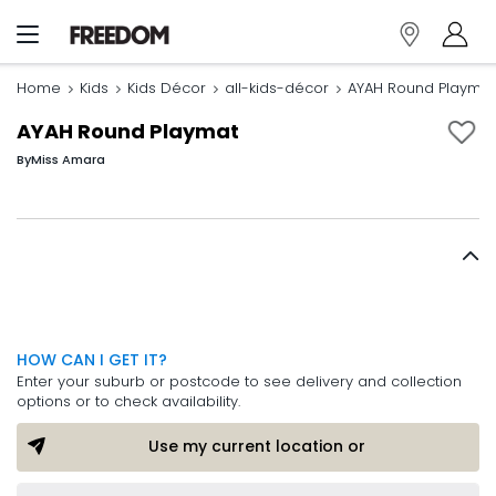
Home
Kids
Kids Décor
all-kids-décor
AYAH Round Playmat
AYAH Round Playmat
By
Miss Amara
HOW CAN I GET IT?
Enter your suburb or postcode to see delivery and collection
options or to check availability.
Use my current location or