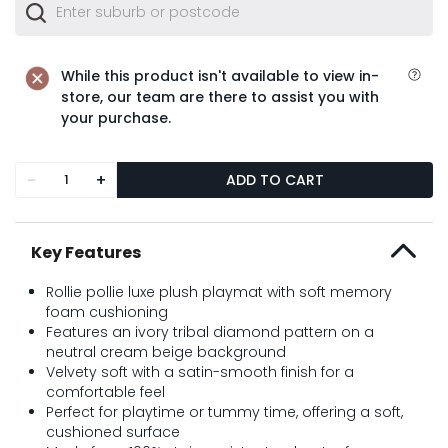
While this product isn't available to view in-
store, our team are there to assist you with
your purchase.
-
+
ADD TO CART
Key Features
Rollie pollie luxe plush playmat with soft memory
foam cushioning
Features an ivory tribal diamond pattern on a
neutral cream beige background
Velvety soft with a satin-smooth finish for a
comfortable feel
Perfect for playtime or tummy time, offering a soft,
cushioned surface