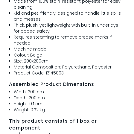
Made from 100% stain-resistant polyester for easy
cleaning
Kid and pet-friendly, designed to handle little spills
and messes
Thick, plush, yet lightweight with built-in underlays
for added safety
Requires steaming to remove crease marks if
needed
Machine made
Colour: Beige
Size: 200x200cm
Material Composition: Polyurethane, Polyester
Product Code: 13145093
Assembled Product Dimensions
Width: 200 cm
Depth: 200 cm
Height: 0.1 cm
Weight: 0.72 kg
This product consists of 1 box or
component