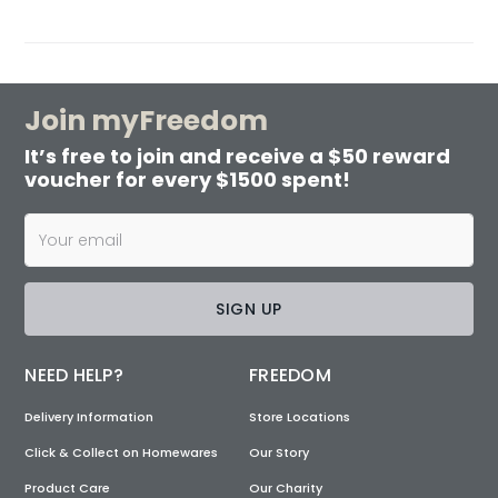
Join myFreedom
It’s free to join and receive a $50 reward
voucher for every $1500 spent!
SIGN UP
NEED HELP?
FREEDOM
Delivery Information
Store Locations
Click & Collect on Homewares
Our Story
Product Care
Our Charity