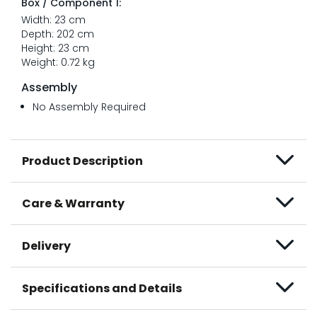
Box / Component 1:
Width: 23 cm
Depth: 202 cm
Height: 23 cm
Weight: 0.72 kg
Assembly
No Assembly Required
Product Description
Care & Warranty
Delivery
Specifications and Details