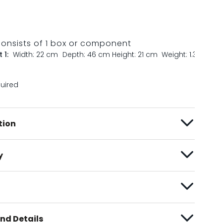
consists of 1 box or component
 1:
Width: 22 cm
Depth: 46 cm
Height: 21 cm
Weight: 1.3 kg
quired
tion
y
nd Details