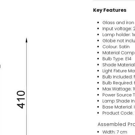
Key Features
Glass and iron
Input voltage:
Lamp holder: 1x
Globe not incl
Colour: Satin
Material Compos
Bulb Type: E14
Shade Material
Light Fixture Ma
Bulb Included: 
Bulb Required: 
Max Wattage: 1
Power Source T
Lamp Shade Inc
Base Material: 
Product Code: 
Assembled Pr
Width: 7 cm