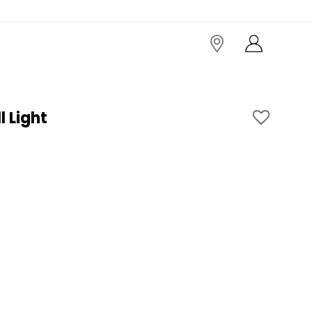
 Light