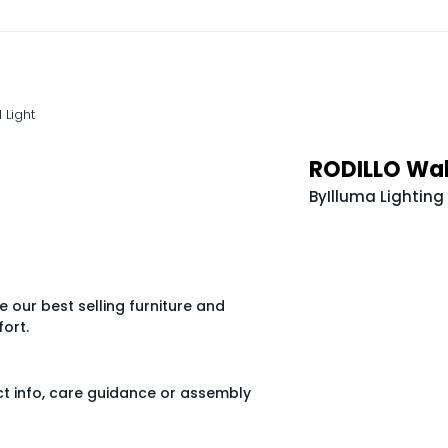
 Light
RODILLO Wall
By
Illuma Lighting
 our best selling furniture and
ort.
ct info, care guidance or assembly