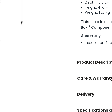
Depth: 15.5 cm
Height: 41 cm
Weight: 1.23 kg
This product 
Box / Component
Assembly
Installation Re
Product Descrip
Care & Warrant
Delivery
Specifications a