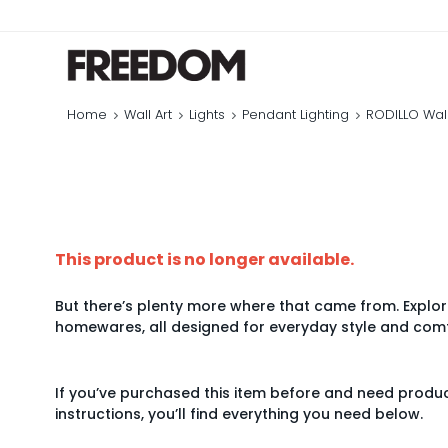
Home
Wall Art
Lights
Pendant Lighting
RODILLO Wall
This product is no longer available.
But there’s plenty more where that came from. Explore
homewares, all designed for everyday style and comf
If you’ve purchased this item before and need produ
instructions, you’ll find everything you need below.