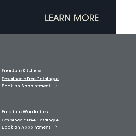
Freedom Kitchens
Download a Free Catalogue
Book an Appointment
Freedom Wardrobes
Download a Free Catalogue
Book an Appointment