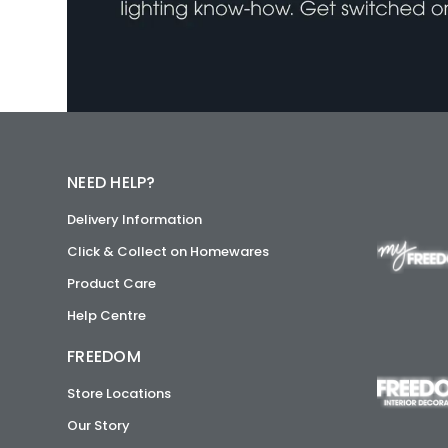
NEED HELP?
Delivery Information
Click & Collect on Homewares
Product Care
Help Centre
FREEDOM
Store Locations
Our Story