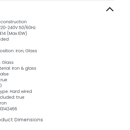
 construction
 220-240V 50/60Hz
E14 (Max.10W)
uded
ition: Iron, Glass
: Glass
terial: Iron & glass
false
true
0
ype: Hard wired
luded: true
Iron
13142466
oduct Dimensions