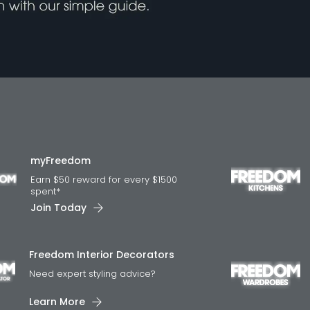
myFreedom
Earn $50 reward for every $1500
spent*
Join Today
Freedom Interior Decorators​
Need expert styling advice?
Learn More