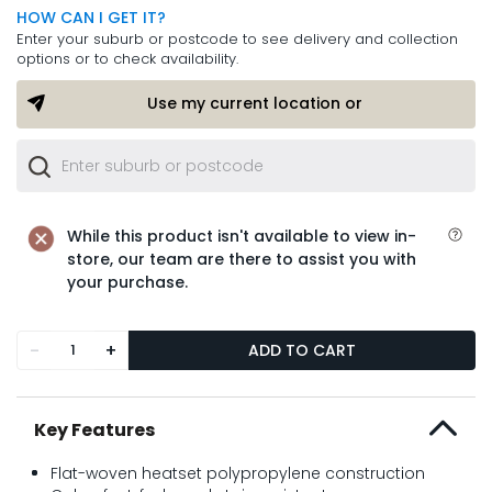
HOW CAN I GET IT?
Enter your suburb or postcode to see delivery and collection
options or to check availability.
Use my current location or
While this product isn't available to view in-
store, our team are there to assist you with
your purchase.
-
+
ADD TO CART
Key Features
Flat-woven heatset polypropylene construction