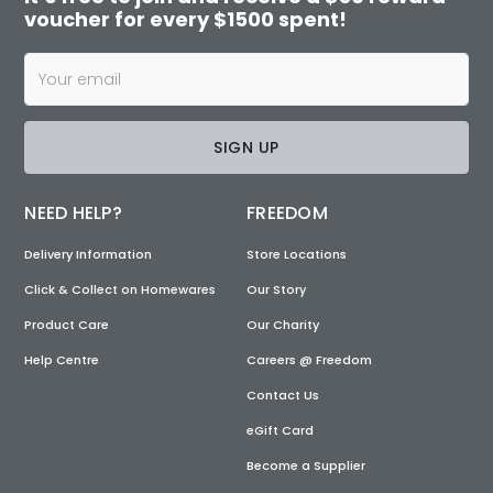
voucher for every $1500 spent!
SIGN UP
NEED HELP?
FREEDOM
Delivery Information
Store Locations
Click & Collect on Homewares
Our Story
Product Care
Our Charity
Help Centre
Careers @ Freedom
Contact Us
eGift Card
Become a Supplier