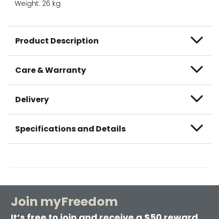
Weight: 26 kg
Product Description
Care & Warranty
Delivery
Specifications and Details
Join myFreedom
It’s free to join and receive a $50 reward