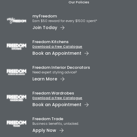
Our Policies
myFreedom
Earn $50 reward for every $1500 spent*
Join Today
Freedom Kitchens
Download a Free Catalogue
Book an Appointment
Freedom Interior Decorators​
Need expert styling advice?
Learn More
Freedom Wardrobes
Download a Free Catalogue
Book an Appointment
Freedom Trade
Business benefits, unlocked.
Apply Now