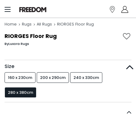
Home
Rugs
All Rugs
RIORGES Floor Rug
RIORGES Floor Rug
By
Luxora Rugs
Size
160 x 230cm
200 x 290cm
240 x 330cm
280 x 380cm