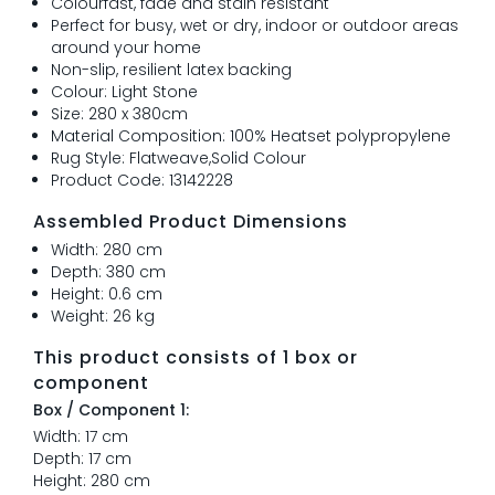
Colourfast, fade and stain resistant
Perfect for busy, wet or dry, indoor or outdoor areas
around your home
Non-slip, resilient latex backing
Colour: Light Stone
Size: 280 x 380cm
Material Composition: 100% Heatset polypropylene
Rug Style: Flatweave,Solid Colour
Product Code: 13142228
Assembled Product Dimensions
Width: 280 cm
Depth: 380 cm
Height: 0.6 cm
Weight: 26 kg
This product consists of 1 box or
component
Box / Component 1:
Width: 17 cm
Depth: 17 cm
Height: 280 cm