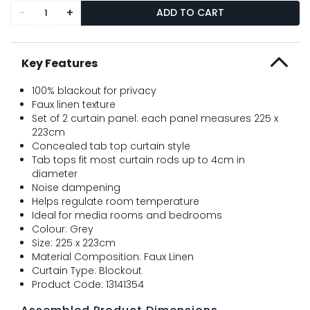
-
+
ADD TO CART
Key Features
100% blackout for privacy
Faux linen texture
Set of 2 curtain panel: each panel measures 225 x
223cm
Concealed tab top curtain style
Tab tops fit most curtain rods up to 4cm in
diameter
Noise dampening
Helps regulate room temperature
Ideal for media rooms and bedrooms
Colour: Grey
Size: 225 x 223cm
Material Composition: Faux Linen
Curtain Type: Blockout
Product Code: 13141354