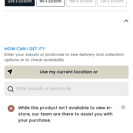
225 x 223cm
90 x 223cm
180 x 223cm
135 x 223cm
HOW CAN I GET IT?
Enter your suburb or postcode to see delivery and collection
options or to check availability.
Use my current location or
While this product isn't available to view in-
store, our team are there to assist you with
your purchase.