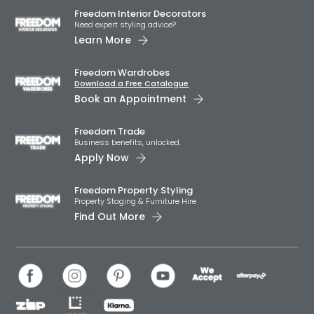
Freedom Interior Decorators​
Need expert styling advice?
Learn More
Freedom Wardrobes
Download a Free Catalogue
Book an Appointment
Freedom Trade
Business benefits, unlocked.
Apply Now
Freedom Property Styling
Property Staging & Furniture Hire
Find Out More