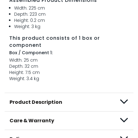
Assembled Product Dimensions
Width: 225 cm
Depth: 223 cm
Height: 0.2 cm
Weight: 3 kg
This product consists of 1 box or
component
Box / Component 1:
Width: 25 cm
Depth: 32 cm
Height: 7.5 cm
Weight: 3.4 kg
Product Description
Care & Warranty