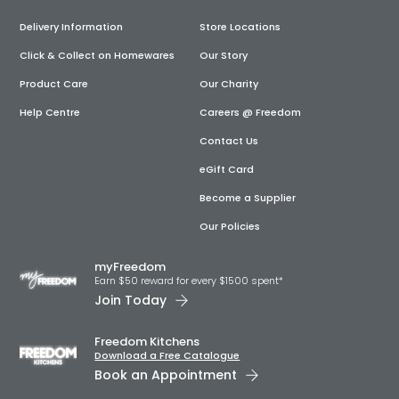
Delivery Information
Store Locations
Click & Collect on Homewares
Our Story
Product Care
Our Charity
Help Centre
Careers @ Freedom
Contact Us
eGift Card
Become a Supplier
Our Policies
myFreedom
Earn $50 reward for every $1500 spent*
Join Today
Freedom Kitchens
Download a Free Catalogue
Book an Appointment