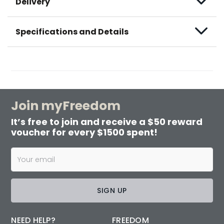
Delivery
Specifications and Details
Join myFreedom
It’s free to join and receive a $50 reward
voucher for every $1500 spent!
SIGN UP
NEED HELP?
FREEDOM