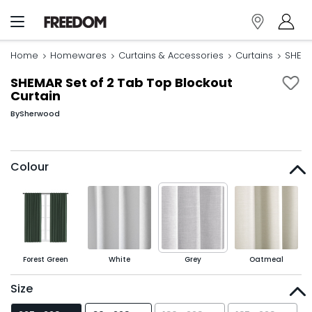
Home
Homewares
Curtains & Accessories
Curtains
SHEMA
SHEMAR Set of 2 Tab Top Blockout
Curtain
By
Sherwood
Colour
Forest Green
White
Grey
Oatmeal
Size