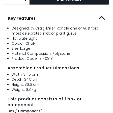
Key Features
Designed by Craig Miller-Randle one of Australia
most celebrated indoor plant gurus
Not watertight
Colour: Chalk
Size: Large
Material Composition: Polystone
Product Code: 13140818
Assembled Product Dimensions
Width: 34.5 cm
Depth: 34.5 cm
Height: 36.5 cm
Weight: 6.3 kg
This product consists of 1 box or
component
Box / Component 1: