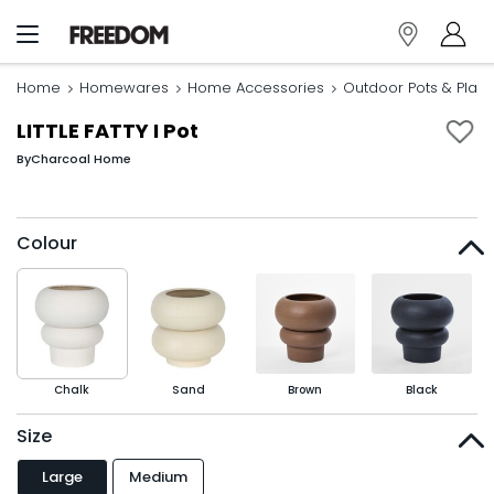
Home
Homewares
Home Accessories
Outdoor Pots & Plant
LITTLE FATTY I Pot
By
Charcoal Home
Colour
Chalk
Sand
Brown
Black
Size
Large
Medium