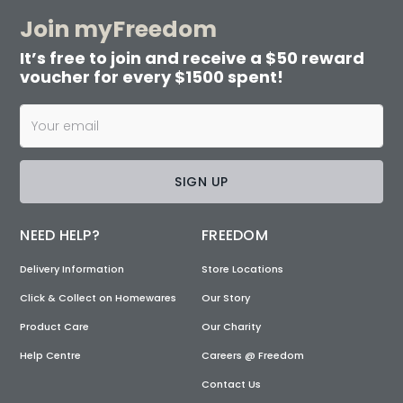
Join myFreedom
It’s free to join and receive a $50 reward
voucher for every $1500 spent!
SIGN UP
NEED HELP?
FREEDOM
Delivery Information
Store Locations
Click & Collect on Homewares
Our Story
Product Care
Our Charity
Help Centre
Careers @ Freedom
Contact Us