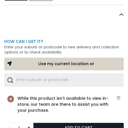
HOW CAN I GET IT?
Enter your suburb or postcode to see delivery and collection
options or to check availability.
Use my current location or
While this product isn't available to view in-
store, our team are there to assist you with
your purchase.
-
+
ADD TO CART