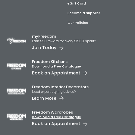
eGift Card
Become a Supplier
Our Policies
myFreedom
Earn $50 reward for every $1500 spent*
Join Today
Freedom Kitchens
Download a Free Catalogue
Book an Appointment
Freedom Interior Decorators​
Need expert styling advice?
Learn More
Freedom Wardrobes
Download a Free Catalogue
Book an Appointment