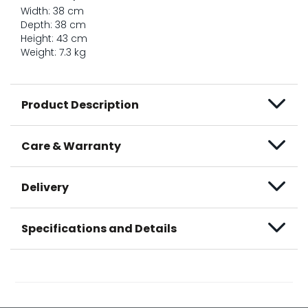
Width: 38 cm
Depth: 38 cm
Height: 43 cm
Weight: 7.3 kg
Product Description
Care & Warranty
Delivery
Specifications and Details