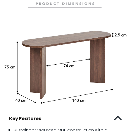
Key Features
Sustainably sourced MDF construction with a