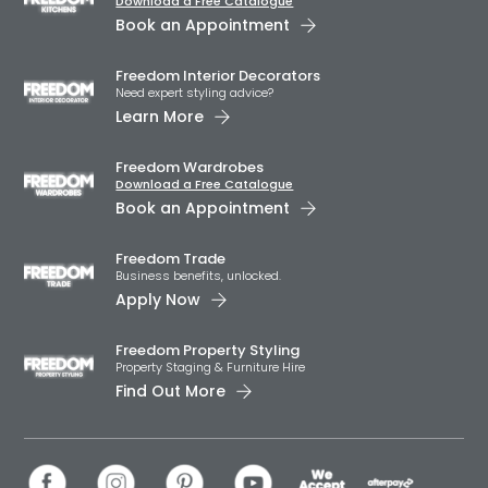
Download a Free Catalogue
Book an Appointment
Freedom Interior Decorators​
Need expert styling advice?
Learn More
Freedom Wardrobes
Download a Free Catalogue
Book an Appointment
Freedom Trade
Business benefits, unlocked.
Apply Now
Freedom Property Styling
Property Staging & Furniture Hire
Find Out More