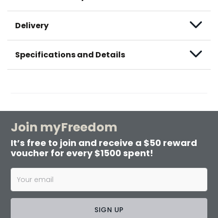
Delivery
Specifications and Details
Join myFreedom
It’s free to join and receive a $50 reward
voucher for every $1500 spent!
SIGN UP