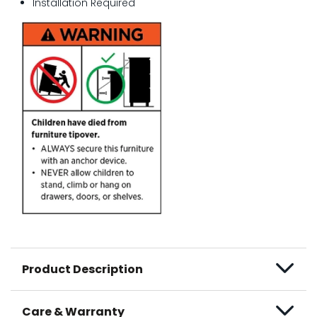
Installation Required
Product Description
Care & Warranty