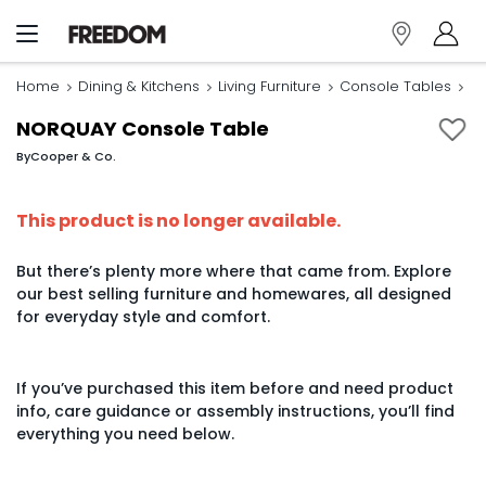
Home
Dining & Kitchens
Living Furniture
Console Tables
N
NORQUAY Console Table
By
Cooper & Co.
This product is no longer available.
But there’s plenty more where that came from. Explore
our best selling furniture and homewares, all designed
for everyday style and comfort.
If you’ve purchased this item before and need product
info, care guidance or assembly instructions, you’ll find
everything you need below.