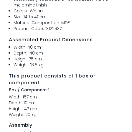
melamine finish
Colour: Walnut
Size: 140 x 40cm
Material Composition: MDF
Product Code: 13122937
Assembled Product Dimensions
Width: 40 cm
Depth: 140 cm
Height: 75 cm
Weight: 18.8 kg
This product consists of 1 box or
component
Box / Component 1:
Width: 157 cm
Depth: 10 cm
Height: 47 cm
Weight: 20 kg
Assembly