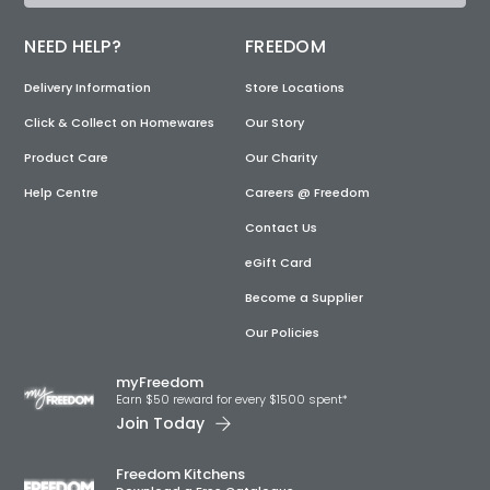
NEED HELP?
FREEDOM
Delivery Information
Store Locations
Click & Collect on Homewares
Our Story
Product Care
Our Charity
Help Centre
Careers @ Freedom
Contact Us
eGift Card
Become a Supplier
Our Policies
myFreedom
Earn $50 reward for every $1500 spent*
Join Today
Freedom Kitchens