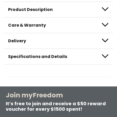
Product Description
Care & Warranty
Delivery
Specifications and Details
Join myFreedom
It’s free to join and receive a $50 reward
voucher for every $1500 spent!