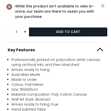
While this product isn't available to view in-
store, our team are there to assist you with
your purchase.
-
+
ADD TO CART
Key Features
Professionally printed on polycotton artist canvas,
using archival inks and then stretched
Arrives ready to hang
Australian Made
Made to order
Colour: Frameless
Size: 160x120cm
Material Composition: Poly Cotton Canvas
Wall Art Style: Abstract
Arrives ready to hang: true
Hand painted: false