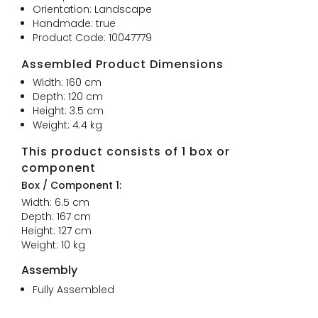
Orientation: Landscape
Handmade: true
Product Code: 10047779
Assembled Product Dimensions
Width: 160 cm
Depth: 120 cm
Height: 3.5 cm
Weight: 4.4 kg
This product consists of 1 box or
component
Box / Component 1:
Width: 6.5 cm
Depth: 167 cm
Height: 127 cm
Weight: 10 kg
Assembly
Fully Assembled