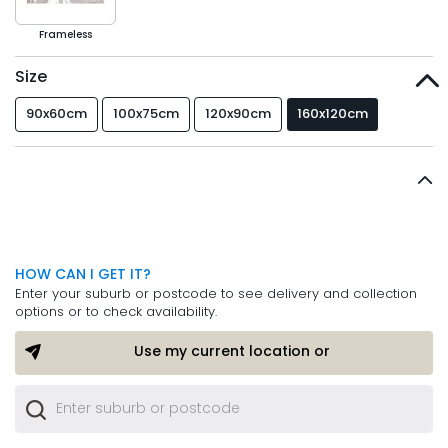
Frameless
Size
90x60cm
100x75cm
120x90cm
160x120cm
HOW CAN I GET IT?
Enter your suburb or postcode to see delivery and collection
options or to check availability.
Use my current location or