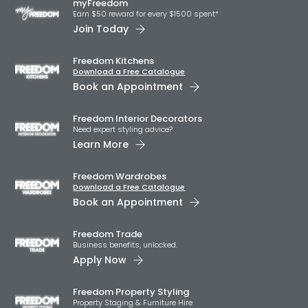
myFreedom
Earn $50 reward for every $1500 spent*
Join Today
Freedom Kitchens
Download a Free Catalogue
Book an Appointment
Freedom Interior Decorators​
Need expert styling advice?
Learn More
Freedom Wardrobes
Download a Free Catalogue
Book an Appointment
Freedom Trade
Business benefits, unlocked.
Apply Now
Freedom Property Styling
Property Staging & Furniture Hire