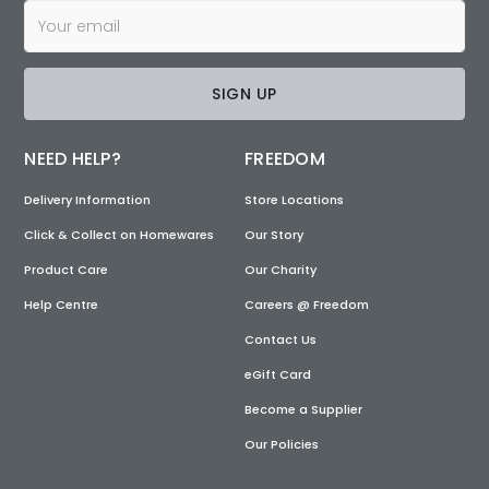
SIGN UP
NEED HELP?
FREEDOM
Delivery Information
Store Locations
Click & Collect on Homewares
Our Story
Product Care
Our Charity
Help Centre
Careers @ Freedom
Contact Us
eGift Card
Become a Supplier
Our Policies