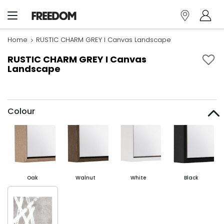
Home
RUSTIC CHARM GREY I Canvas Landscape
RUSTIC CHARM GREY I Canvas
Landscape
Colour
Oak
Walnut
White
Black