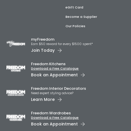
eGift Card
Become a Supplier
Our Policies
myFreedom
Earn $50 reward for every $1500 spent*
Join Today
Freedom Kitchens
Download a Free Catalogue
Book an Appointment
Freedom Interior Decorators​
Need expert styling advice?
Learn More
Freedom Wardrobes
Download a Free Catalogue
Book an Appointment