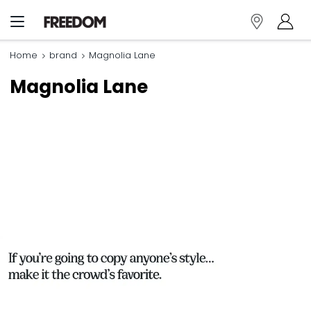
Home
brand
Magnolia Lane
Magnolia Lane