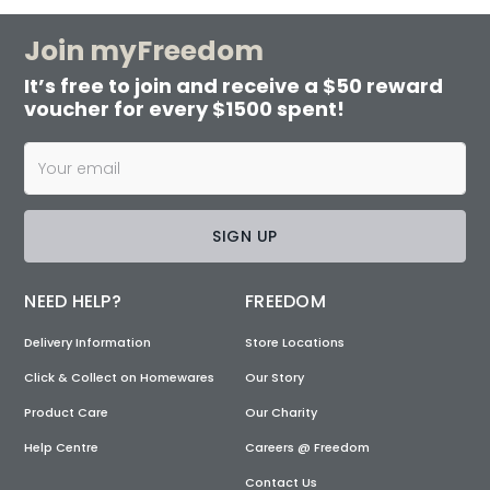
Join myFreedom
It’s free to join and receive a $50 reward
voucher for every $1500 spent!
SIGN UP
NEED HELP?
FREEDOM
Delivery Information
Store Locations
Click & Collect on Homewares
Our Story
Product Care
Our Charity
Help Centre
Careers @ Freedom
Contact Us