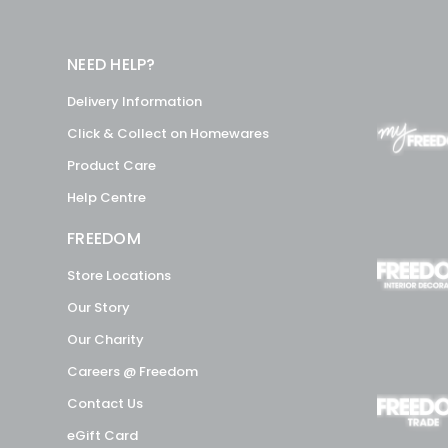
NEED HELP?
Delivery Information
Click & Collect on Homewares
Product Care
Help Centre
FREEDOM
Store Locations
Our Story
Our Charity
Careers @ Freedom
Contact Us
eGift Card