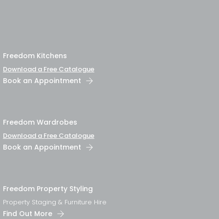
Freedom Kitchens
Download a Free Catalogue
Book an Appointment
Freedom Wardrobes
Download a Free Catalogue
Book an Appointment
Freedom Property Styling
Property Staging & Furniture Hire
Find Out More