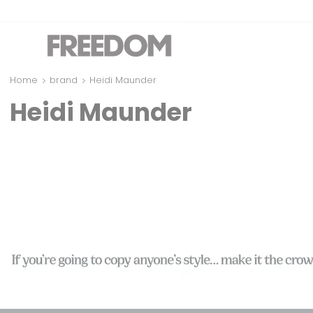
Home
brand
Heidi Maunder
Heidi Maunder