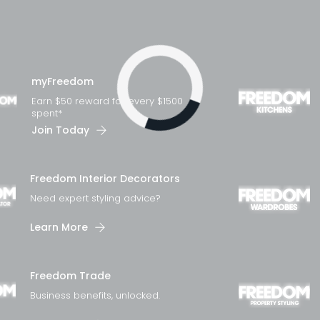
myFreedom
Earn $50 reward for every $1500
spent*
Join Today
Loading...
Freedom Interior Decorators​
Need expert styling advice?
Learn More
Freedom Trade
Business benefits, unlocked.